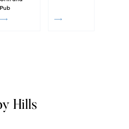
Pub
y Hills