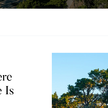
ere
 Is