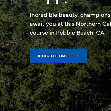
Incredible beauty, championsh
await you at this Northern Ca
course in Pebble Beach, CA.
BOOK TEE TIME