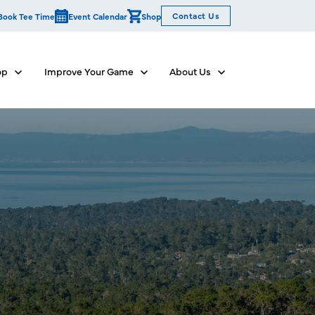
Contact Us
Book Tee Time
Event Calendar
Shop
op
Improve Your Game
About Us
Show submenu for Dine & Shop
Show submenu for Improve Your Game
Show submenu for Abo