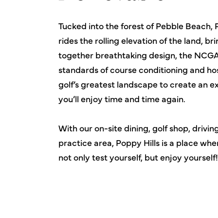
Tucked into the forest of Pebble Beach, 
rides the rolling elevation of the land, br
together breathtaking design, the NCGA
standards of course conditioning and hos
golf’s greatest landscape to create an 
you’ll enjoy time and time again.
With our on-site dining, golf shop, drivi
practice area, Poppy Hills is a place wh
not only test yourself, but enjoy yourself