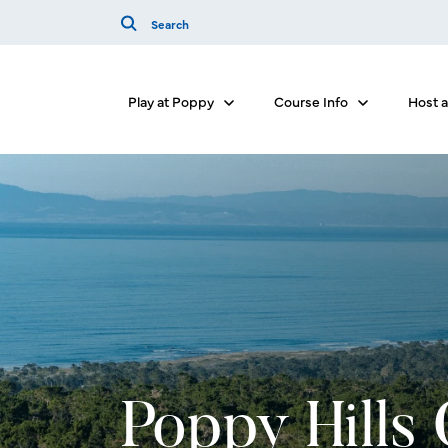
Play at Poppy
Course Info
Host 
Show submenu for Play at Poppy
Show submenu 
Poppy Hills