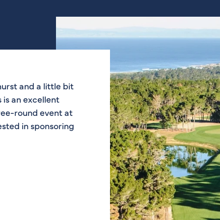
urst and a little bit
ats being on the
ere. I think it’s a
ry pleasing to the
 is an excellent
lf course now is
autiful. Bobby
 that a lot.
hree-round event at
rested in sponsoring
ourse Designer