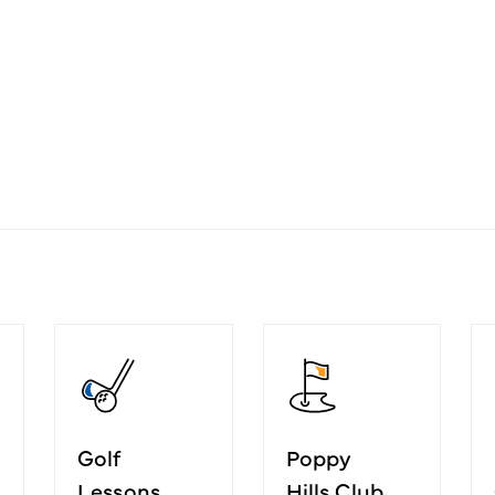
Golf
Poppy
Lessons
Hills Club