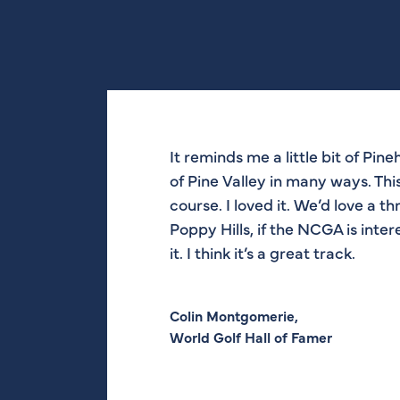
It reminds me a little bit of Pineh
I think it’s amazing. Nothing be
There was a lot of work done out h
The look of the golf course is ve
of Pine Valley in many ways. This
Monterey Peninsula. And this go
good, strong golf course. It’s be
eye with the waste bunkers. I like
course. I loved it. We’d love a t
really beautiful, really nice.
[Jones Jr.] did a very good job.
Poppy Hills, if the NCGA is inte
it. I think it’s a great track.
Tom Watson,
Mark O’Meara,
Ben Crenshaw,
Eight-Time Major Champion
Five-Time AT&T Winner
Two-Time Masters Champion and C
Colin Montgomerie,
World Golf Hall of Famer