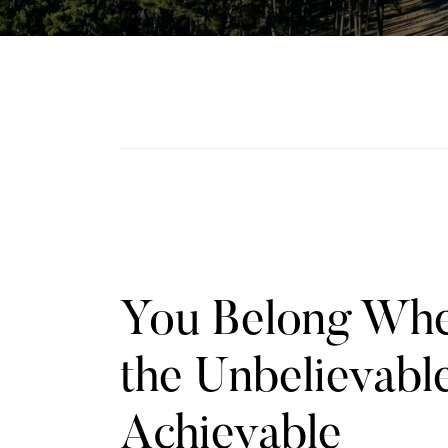
You Belong Wh
the Unbelievable
Achievable