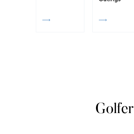
Golfer