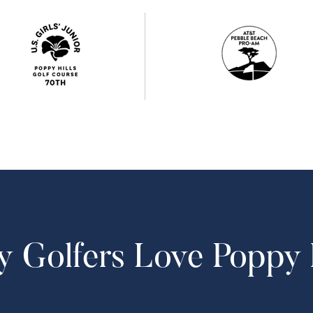
 Golfers Love Poppy H