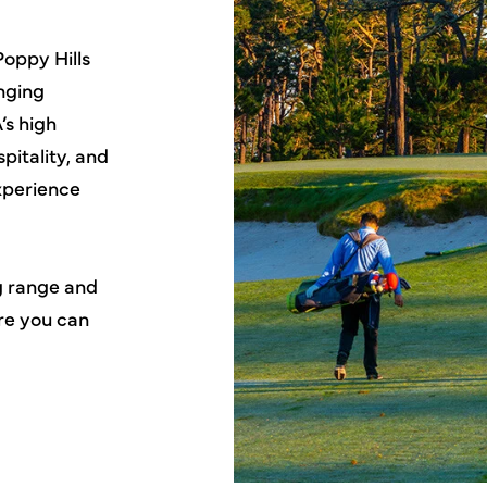
Poppy Hills
inging
’s high
pitality, and
experience
ng range and
ere you can
!