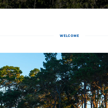
WELCOME