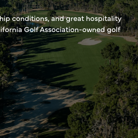
ip conditions, and great hospitality
lifornia Golf Association-owned golf