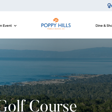
an Event
Dine & Sh
for Course Info
Show submenu for Host an Event
 Golf Course