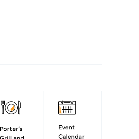
Event
Porter’s
Calendar
Grill and