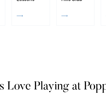
s Love Playing at Popp