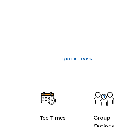
QUICK LINKS
Tee Times
Group
Outings