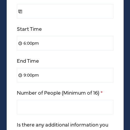
Start Time
End Time
Number of People (Minimum of 16)
*
Is there any additional information you