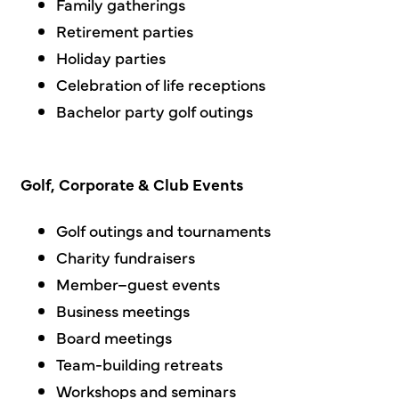
Family gatherings
Retirement parties
Holiday parties
Celebration of life receptions
Bachelor party golf outings
Golf, Corporate & Club Events
Golf outings and tournaments
Charity fundraisers
Member–guest events
Business meetings
Board meetings
Team-building retreats
Workshops and seminars