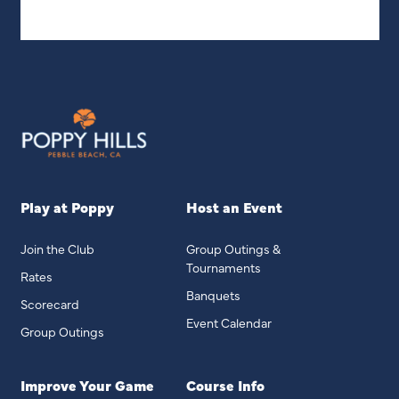
Play at Poppy
Host an Event
Join the Club
Group Outings &
Tournaments
Rates
Banquets
Scorecard
Event Calendar
Group Outings
Improve Your Game
Course Info