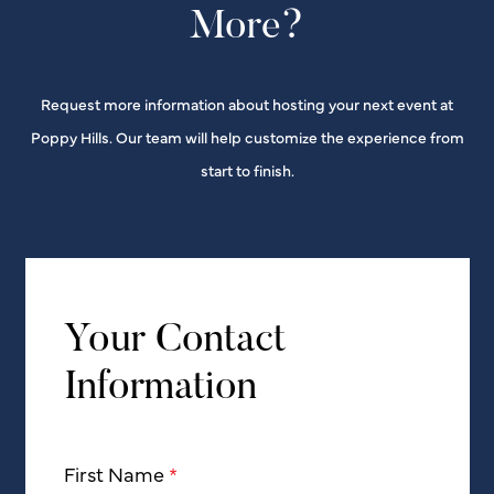
More?
Request more information about hosting your next event at
Poppy Hills. Our team will help customize the experience from
start to finish.
Your Contact
Information
First Name
*