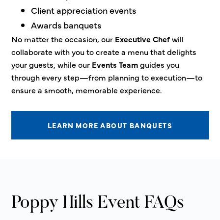
Client appreciation events
Awards banquets
No matter the occasion, our
Executive Chef
will
collaborate with you to create a menu that delights
your guests, while our
Events Team
guides you
through every step—from planning to execution—to
ensure a smooth, memorable experience.
LEARN MORE ABOUT BANQUETS
Poppy Hills Event FAQs