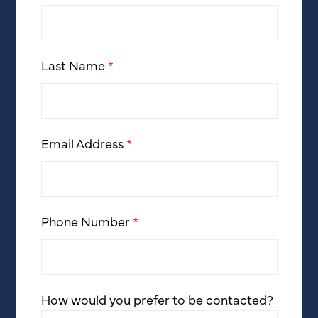
Last Name
*
Email Address
*
Phone Number
*
How would you prefer to be contacted?