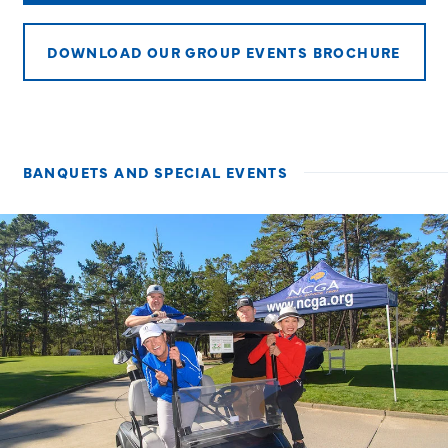
DOWNLOAD OUR GROUP EVENTS BROCHURE
BANQUETS AND SPECIAL EVENTS