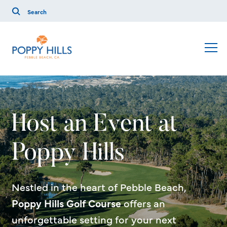
Host an Event at
Poppy Hills
Nestled in the heart of Pebble Beach,
Poppy Hills Golf Course
offers an
unforgettable setting for your next