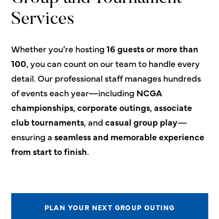
Services
Whether you’re hosting
16 guests or more than
100
, you can count on our team to handle every
detail. Our professional staff manages hundreds
of events each year—including
NCGA
championships
,
corporate outings
,
associate
club tournaments
, and
casual group play
—
ensuring a
seamless and memorable experience
from start to finish
.
PLAN YOUR NEXT GROUP OUTING