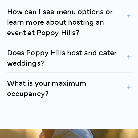
How can I see menu options or
learn more about hosting an
event at Poppy Hills?
Does Poppy Hills host and cater
weddings?
What is your maximum
occupancy?