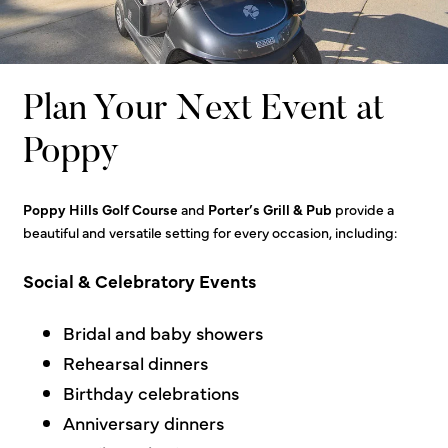
Plan Your Next Event at
Poppy
Poppy Hills Golf Course
and
Porter’s Grill & Pub
provide a
beautiful and versatile setting for every occasion, inclu
ding:
Social & Celebratory Events
Bridal and baby showers
Rehearsal dinners
Birthday celebrations
Anniversary dinners