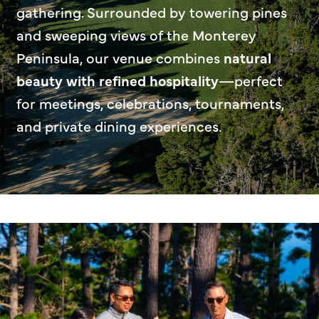
gathering. Surrounded by towering pines
and sweeping views of the Monterey
Peninsula, our venue combines
natural
beauty with refined hospitality
—perfect
for meetings, celebrations, tournaments,
and private dining experiences.