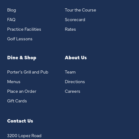
Blog
Tour the Course
FAQ
Scorecard
Practice Facilities
Rates
Golf Lessons
Dine & Shop
About Us
Porter’s Grill and Pub
Team
Menus
Directions
Place an Order
Careers
Gift Cards
Contact Us
3200 Lopez Road