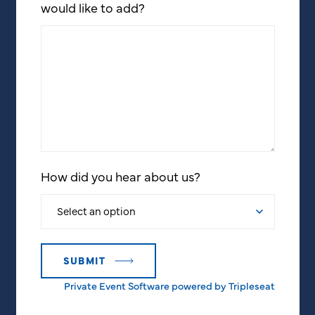
would like to add?
How did you hear about us?
Private Event Software powered by Tripleseat