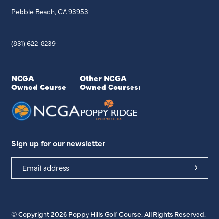
Pebble Beach, CA 93953
(831) 622-8239
NCGA
Other NCGA
Owned Course
Owned Courses:
Sign up for our newsletter
© Copyright 2026 Poppy Hills Golf Course. All Rights Reserved.