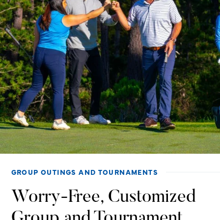
GROUP OUTINGS AND TOURNAMENTS
Worry-Free, Customized
Group and Tournament