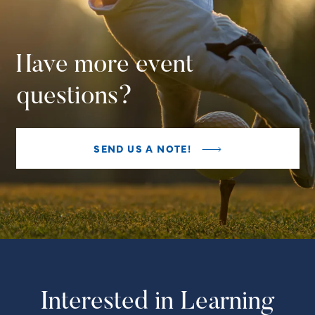
Have more event
questions?
SEND US A NOTE!
Interested in Learning