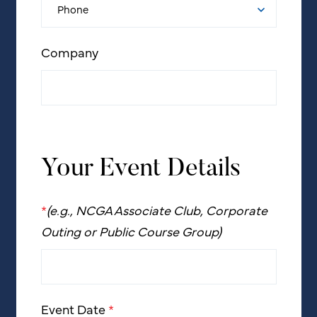
Company
Your Event Details
*
(e.g., NCGA Associate Club, Corporate
Outing or Public Course Group)
Event Date
*