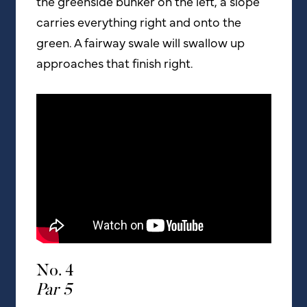
the greenside bunker on the left, a slope
carries everything right and onto the
green. A fairway swale will swallow up
approaches that finish right.
No. 4
Par 5