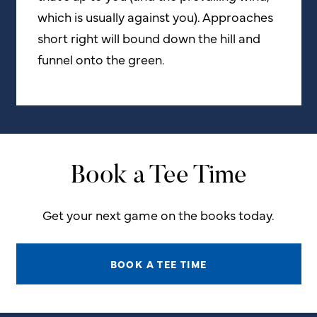
which is usually against you). Approaches
short right will bound down the hill and
funnel onto the green.
Book a Tee Time
Get your next game on the books today.
BOOK A TEE TIME