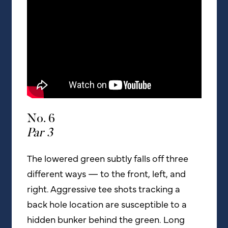
No. 6
Par 3
The lowered green subtly falls off three
different ways — to the front, left, and
right. Aggressive tee shots tracking a
back hole location are susceptible to a
hidden bunker behind the green. Long