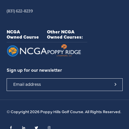
(831) 622-8239
NCGA
Other NCGA
Owned Course
Owned Courses:
Sign up for our newsletter
© Copyright 2026 Poppy Hills Golf Course. All Rights Reserved.