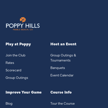
Play at Poppy
Host an Event
Join the Club
Group Outings &
Tournaments
Rates
Banquets
Scorecard
Event Calendar
Group Outings
Improve Your Game
Course Info
Blog
Tour the Course