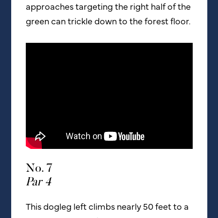
approaches targeting the right half of the
green can trickle down to the forest floor.
No. 7
Par 4
This dogleg left climbs nearly 50 feet to a