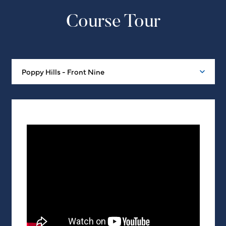
Course Tour
Poppy Hills - Front Nine