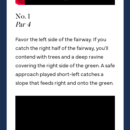
No. 1
Par 4
Favor the left side of the fairway. If you
catch the right half of the fairway, you'll
contend with trees and a deep ravine
covering the right side of the green. A safe
approach played short-left catches a
slope that feeds right and onto the green.