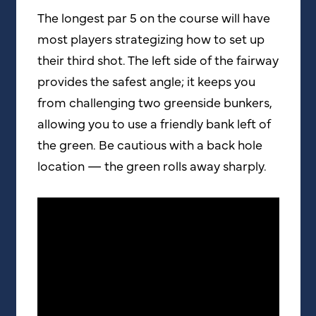
The longest par 5 on the course will have
most players strategizing how to set up
their third shot. The left side of the fairway
provides the safest angle; it keeps you
from challenging two greenside bunkers,
allowing you to use a friendly bank left of
the green. Be cautious with a back hole
location — the green rolls away sharply.