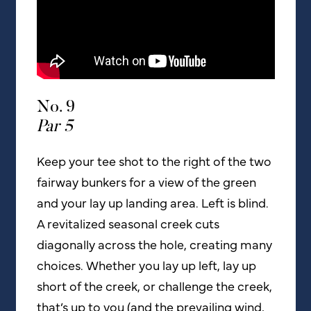
No. 9
Par 5
Keep your tee shot to the right of the two
fairway bunkers for a view of the green
and your lay up landing area. Left is blind.
A revitalized seasonal creek cuts
diagonally across the hole, creating many
choices. Whether you lay up left, lay up
short of the creek, or challenge the creek,
that’s up to you (and the prevailing wind,