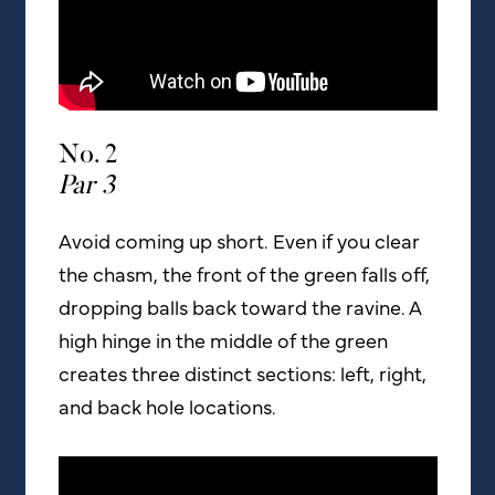
No. 2
Par 3
Avoid coming up short. Even if you clear
the chasm, the front of the green falls off,
dropping balls back toward the ravine. A
high hinge in the middle of the green
creates three distinct sections: left, right,
and back hole locations.