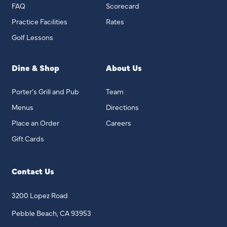
FAQ
Scorecard
Practice Facilities
Rates
Golf Lessons
Dine & Shop
About Us
Porter’s Grill and Pub
Team
Menus
Directions
Place an Order
Careers
Gift Cards
Contact Us
3200 Lopez Road
Pebble Beach, CA 93953