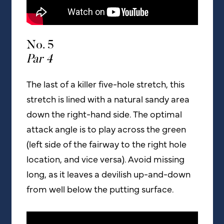
No. 5
Par 4
The last of a killer five-hole stretch, this
stretch is lined with a natural sandy area
down the right-hand side. The optimal
attack angle is to play across the green
(left side of the fairway to the right hole
location, and vice versa). Avoid missing
long, as it leaves a devilish up-and-down
from well below the putting surface.