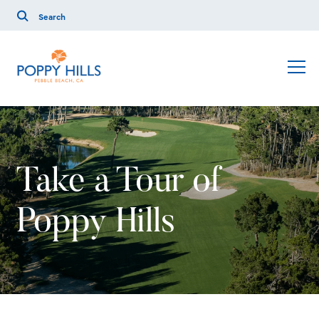
Take a Tour of
Poppy Hills