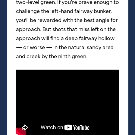
two-level green. If you’re brave enough to
challenge the left-hand fairway bunker,
you’ll be rewarded with the best angle for
approach. But shots that miss left on the
approach will find a deep fairway hollow
— or worse — in the natural sandy area
and creek by the ninth green.