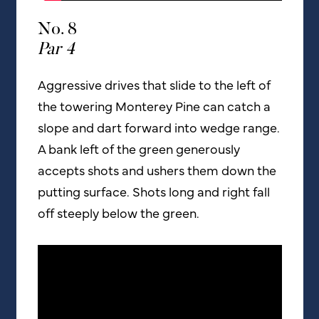
No. 8
Par 4
Aggressive drives that slide to the left of
the towering Monterey Pine can catch a
slope and dart forward into wedge range.
A bank left of the green generously
accepts shots and ushers them down the
putting surface. Shots long and right fall
off steeply below the green.