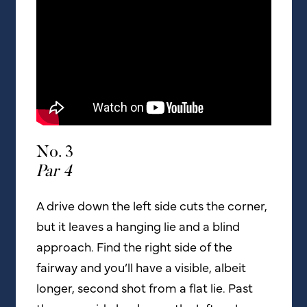
No. 3
Par 4
A drive down the left side cuts the corner,
but it leaves a hanging lie and a blind
approach. Find the right side of the
fairway and you’ll have a visible, albeit
longer, second shot from a flat lie. Past