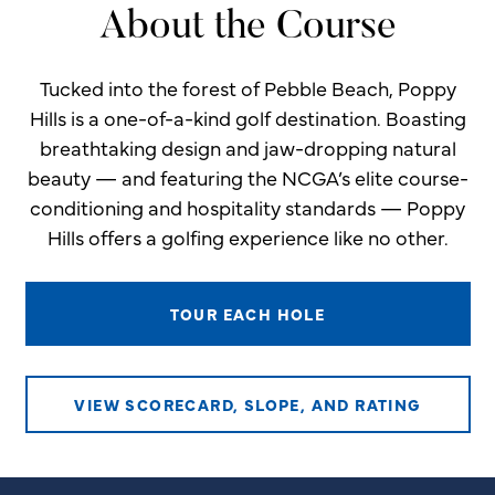
About the Course
Tucked into the forest of Pebble Beach, Poppy
Hills is a one-of-a-kind golf destination. Boasting
breathtaking design and jaw-dropping natural
beauty — and featuring the NCGA’s elite course-
conditioning and hospitality standards — Poppy
Hills offers a golfing experience like no other.
TOUR EACH HOLE
VIEW SCORECARD, SLOPE, AND RATING