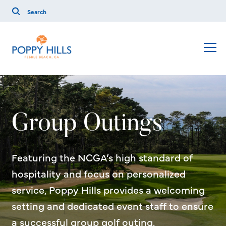
Group Outings
Featuring the NCGA’s high standard of
hospitality and focus on personalized
service, Poppy Hills provides a welcoming
setting and dedicated event staff to ensure
a successful group golf outing.