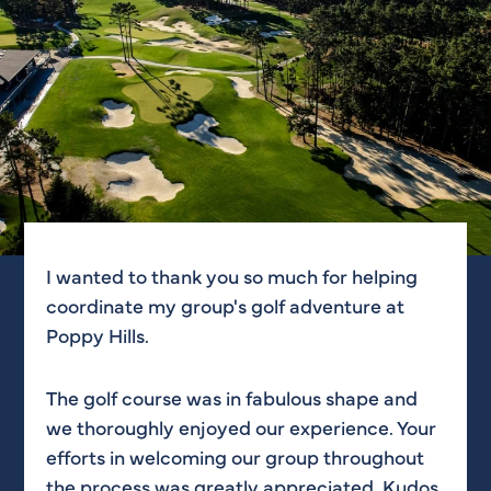
I wanted to thank you so much for helping
Just want to shoot you guys a quick note to
coordinate my group's golf adventure at
say thank you for your assistance yesterday
Poppy Hills.
during MoO’s outing. Everyone on your staff
I encountered was extremely hospitable and
professional + all of the guests had a blast.
The golf course was in fabulous shape and
Also, the golf course looked amazing and is
we thoroughly enjoyed our experience. Your
definitely one I would like to come back and
efforts in welcoming our group throughout
visit again—this time with clubs!
the process was greatly appreciated. Kudos