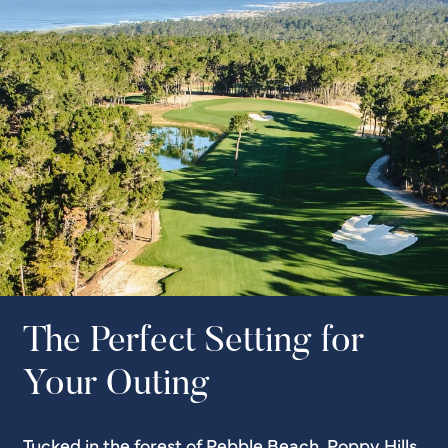
The Perfect Setting for
Your Outing
Tucked in the forest of Pebble Beach, Poppy Hills