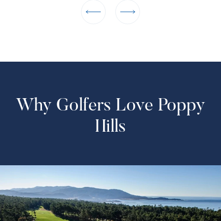
Why Golfers Love Poppy
Hills