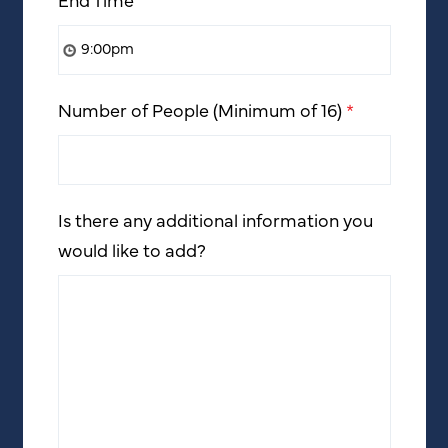
Number of People (Minimum of 16)
*
Is there any additional information you
would like to add?