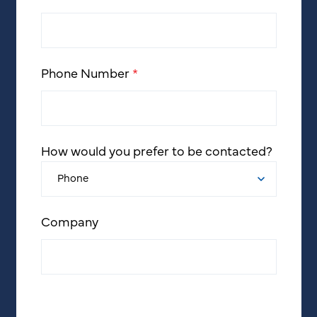
Phone Number
*
How would you prefer to be contacted?
Company