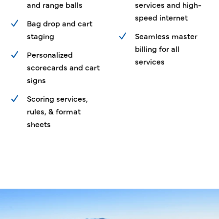
and range balls
services and high-
speed internet
Bag drop and cart
staging
Seamless master
billing for all
Personalized
services
scorecards and cart
signs
Scoring services,
rules, & format
sheets