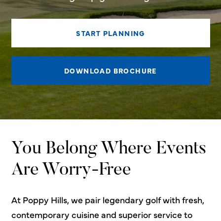
START PLANNING
DOWNLOAD BROCHURE
You Belong Where Events
Are Worry-Free
At Poppy Hills, we pair legendary golf with fresh,
contemporary cuisine and superior service to