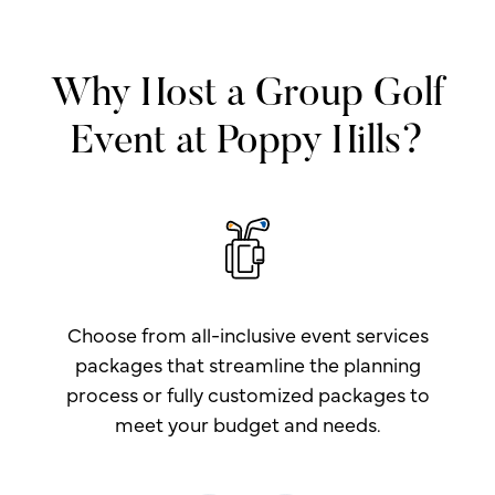
Why Host a Group Golf
Event at Poppy Hills?
Choose from all-inclusive event services
packages that streamline the planning
process or fully customized packages to
meet your budget and needs.