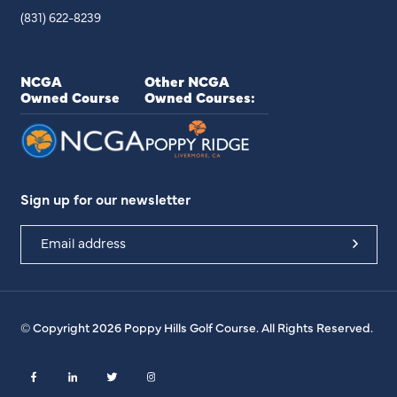
(831) 622-8239
NCGA
Other NCGA
Owned Course
Owned Courses:
Sign up for our newsletter
© Copyright 2026 Poppy Hills Golf Course. All Rights Reserved.