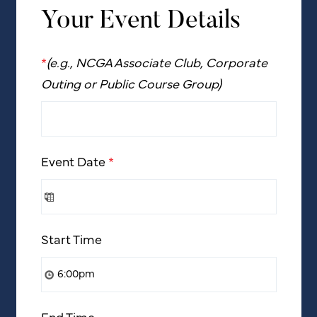
Your Event Details
*
(e.g., NCGA Associate Club, Corporate
Outing or Public Course Group)
Event Date
*
Start Time
End Time