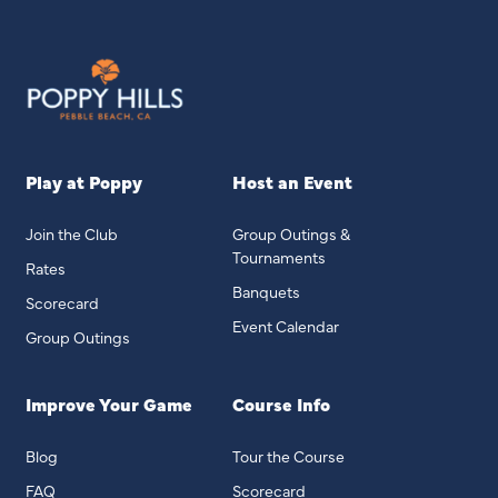
Play at Poppy
Host an Event
Join the Club
Group Outings &
Tournaments
Rates
Banquets
Scorecard
Event Calendar
Group Outings
Improve Your Game
Course Info
Blog
Tour the Course
FAQ
Scorecard