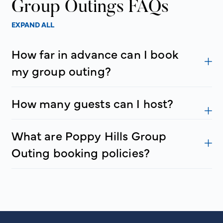
Group Outings FAQs
EXPAND ALL
How far in advance can I book
my group outing?
How many guests can I host?
What are Poppy Hills Group
Outing booking policies?