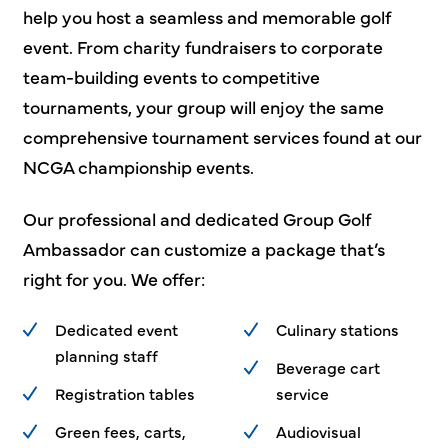
help you host a seamless and memorable golf
event. From charity fundraisers to corporate
team-building events to competitive
tournaments, your group will enjoy the same
comprehensive tournament services found at our
NCGA championship events.
Our professional and dedicated Group Golf
Ambassador can customize a package that’s
right for you. We offer:
Dedicated event
Culinary stations
planning staff
Beverage cart
Registration tables
service
Green fees, carts,
Audiovisual