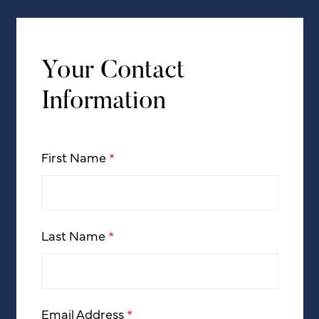
Your Contact
Information
First Name
*
Last Name
*
Email Address
*