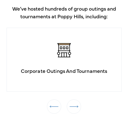
We’ve hosted hundreds of group outings and
tournaments at Poppy Hills, including:
Corporate Outings And Tournaments