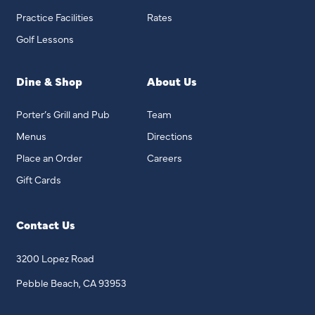
Practice Facilities
Rates
Golf Lessons
Dine & Shop
About Us
Porter’s Grill and Pub
Team
Menus
Directions
Place an Order
Careers
Gift Cards
Contact Us
3200 Lopez Road
Pebble Beach, CA 93953