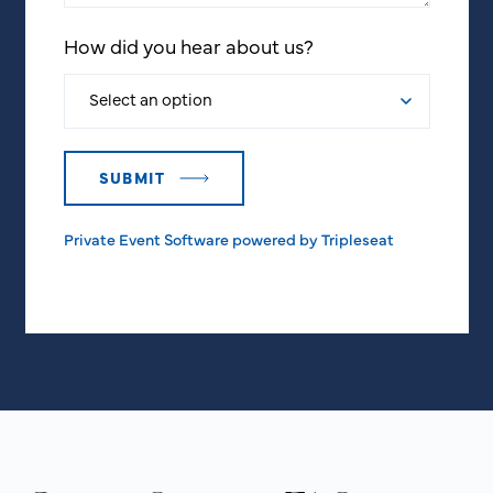
How did you hear about us?
Private Event Software powered by Tripleseat