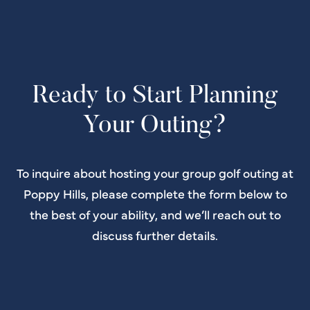
Ready to Start Planning
Your Outing?
To inquire about hosting your group golf outing at
Poppy Hills, please complete the form below to
the best of your ability, and we’ll reach out to
discuss further details.