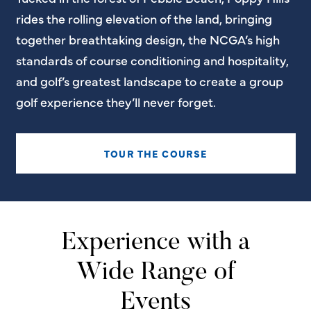
rides the rolling elevation of the land, bringing
together breathtaking design, the NCGA’s high
standards of course conditioning and hospitality,
and golf’s greatest landscape to create a group
golf experience they’ll never forget.
TOUR THE COURSE
Experience with a
Wide Range of
Events