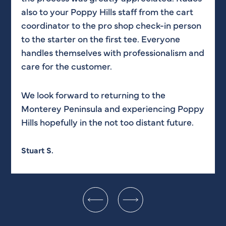
also to your Poppy Hills staff from the cart
coordinator to the pro shop check-in person
Appreciate all of your efforts!
to the starter on the first tee. Everyone
handles themselves with professionalism and
Nathan T.
care for the customer.
We look forward to returning to the
Monterey Peninsula and experiencing Poppy
Hills hopefully in the not too distant future.
Stuart S.