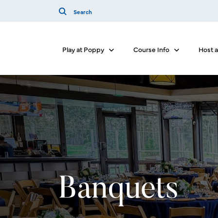
Play at Poppy
Course Info
Host 
Show submenu for Play at Poppy
Show submenu 
Banquets