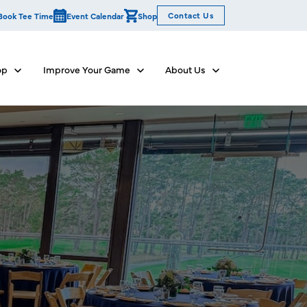
Contact Us
Book Tee Time
Event Calendar
Shop
op
Improve Your Game
About Us
Show submenu for Dine & Shop
Show submenu for Improve Your Game
Show submenu for Abo