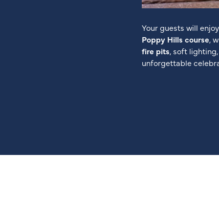
Your guests will enjo
Poppy Hills course
, 
fire pits
, soft lightin
unforgettable celebra