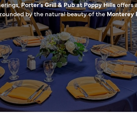
herings,
Porter’s Grill & Pub at Poppy Hills
offers 
rrounded by the natural beauty of the
Monterey 