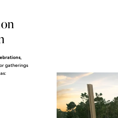
ion
n
lebrations
,
for gatherings
as: