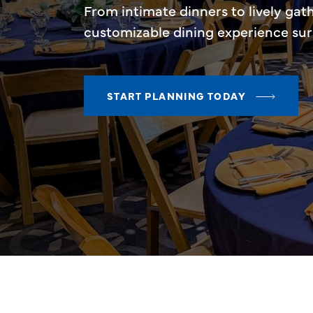
From intimate dinners to lively gat
customizable dining experience su
START PLANNING TODAY