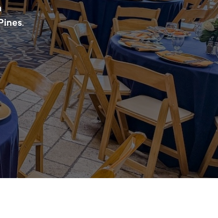
a
Pines
.