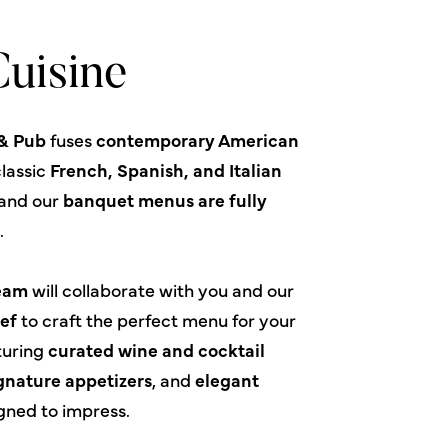
uisine
 & Pub
fuses
contemporary American
lassic
French, Spanish, and Italian
nd our
banquet menus are fully
e
.
Team
will collaborate with you and our
ef
to craft the perfect menu for your
turing
curated wine and cocktail
gnature appetizers
, and
elegant
gned to impress.