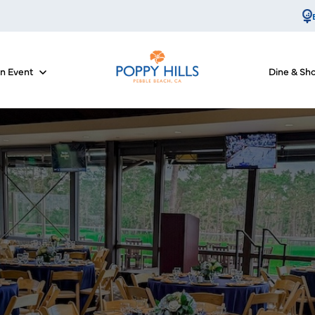
an Event
Dine & Sh
for Course Info
Show submenu for Host an Event