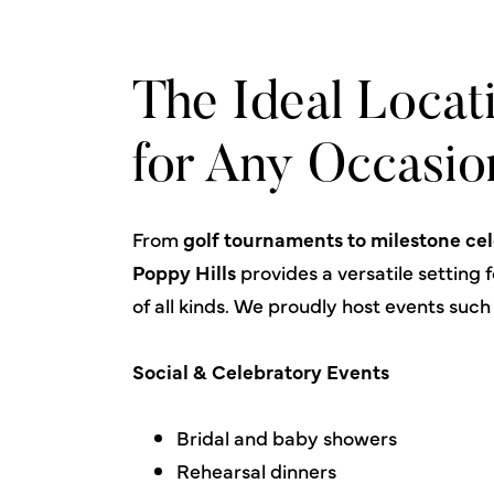
The Ideal Locat
for Any Occasio
From
golf tournaments to milestone ce
Poppy Hills
provides a versatile setting 
of all kinds. We proudly host events such 
Social & Celebratory Events
Bridal and baby showers
Rehearsal dinners