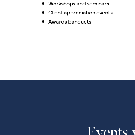
Workshops and seminars
Client appreciation events
Awards banquets
Events 