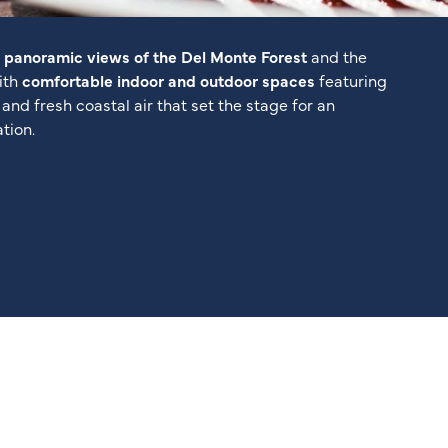
y
panoramic views of the Del Monte Forest
and the
with
comfortable indoor and outdoor spaces
featuring
g, and fresh coastal air that set the stage for an
tion.