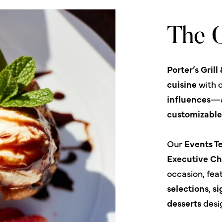
The C
Porter’s Grill
cuisine
with c
influences
—a
customizabl
Our
Events 
Executive Ch
occasion, fea
selections
,
si
desserts
desi