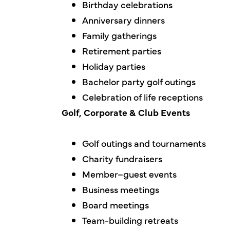
Birthday celebrations
Anniversary dinners
Family gatherings
Retirement parties
Holiday parties
Bachelor party golf outings
Celebration of life receptions
Golf, Corporate & Club Events
Golf outings and tournaments
Charity fundraisers
Member–guest events
Business meetings
Board meetings
Team-building retreats