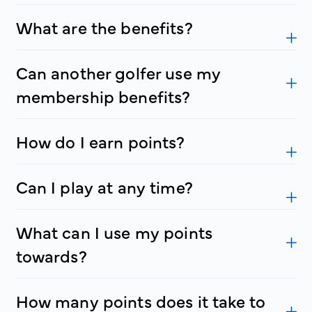
What are the benefits?
Can another golfer use my
membership benefits?
How do I earn points?
Can I play at any time?
What can I use my points
towards?
How many points does it take to