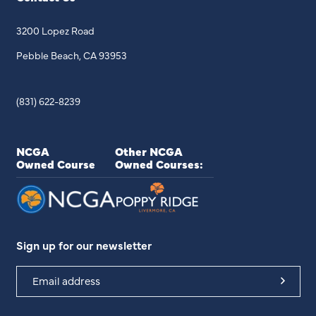
3200 Lopez Road
Pebble Beach, CA 93953
(831) 622-8239
NCGA
Other NCGA
Owned Course
Owned Courses:
Sign up for our newsletter