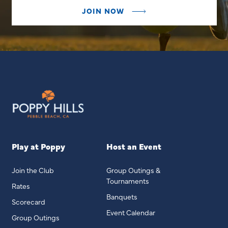
JOIN NOW
Play at Poppy
Host an Event
Join the Club
Group Outings &
Tournaments
Rates
Banquets
Scorecard
Event Calendar
Group Outings