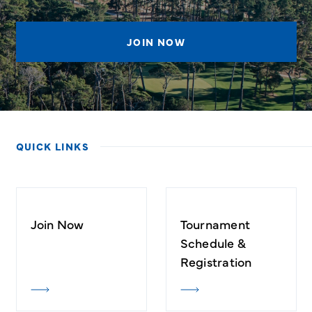
JOIN NOW
QUICK LINKS
Join Now
Tournament
Schedule &
Registration