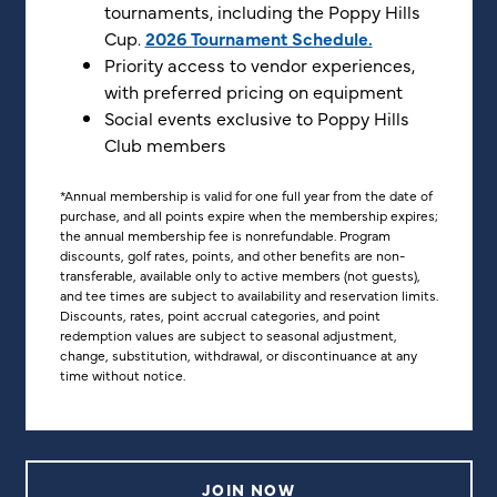
tournaments, including the Poppy Hills
Cup.
2026 Tournament Schedule.
Priority access to vendor experiences,
with preferred pricing on equipment
Social events exclusive to Poppy Hills
Club members
*Annual membership is valid for one full year from the date of
purchase, and all points expire when the membership expires;
the annual membership fee is nonrefundable. Program
discounts, golf rates, points, and other benefits are non-
transferable, available only to active members (not guests),
and tee times are subject to availability and reservation limits.
Discounts, rates, point accrual categories, and point
redemption values are subject to seasonal adjustment,
change, substitution, withdrawal, or discontinuance at any
time without notice.
JOIN NOW