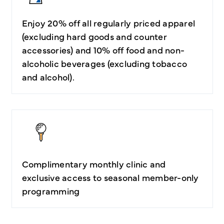
Enjoy 20% off all regularly priced apparel
(excluding hard goods and counter
accessories) and 10% off food and non-
alcoholic beverages (excluding tobacco
and alcohol).
Complimentary monthly clinic and
exclusive access to seasonal member-only
programming