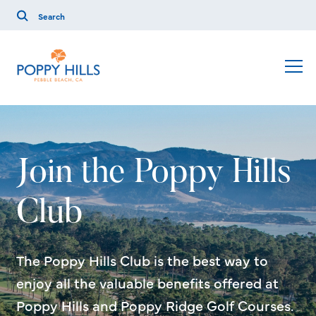
Join the Poppy Hills
Club
The Poppy Hills Club is the best way to
enjoy all the valuable benefits offered at
Poppy Hills and Poppy Ridge Golf Courses.