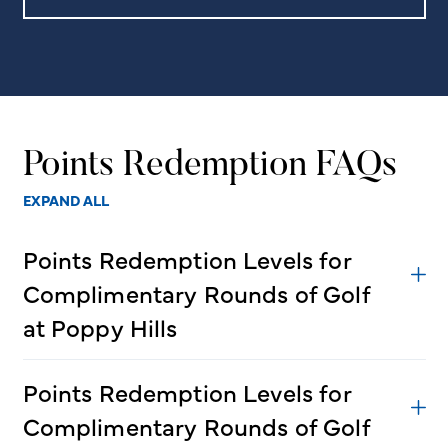
Points Redemption FAQs
EXPAND ALL
Points Redemption Levels for
Complimentary Rounds of Golf
at Poppy Hills
Points Redemption Levels for
Complimentary Rounds of Golf