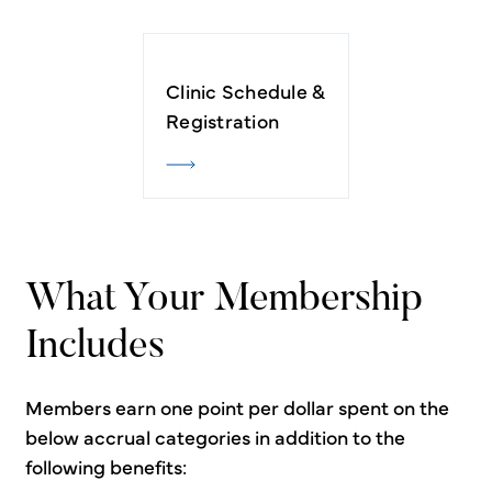
Clinic Schedule &
Registration
What Your Membership
Includes
Members earn one point per dollar spent on the
below accrual categories in addition to the
following benefits: