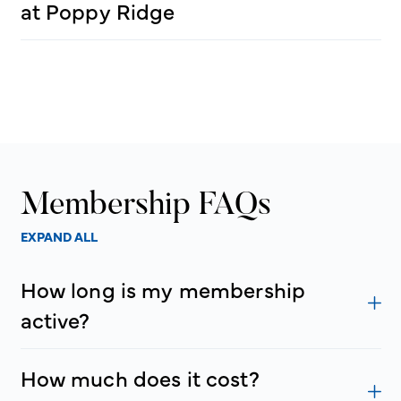
at Poppy Ridge
Membership FAQs
EXPAND ALL
How long is my membership
active?
How much does it cost?