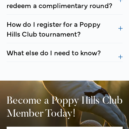
redeem a complimentary round?
How do I register for a Poppy
Hills Club tournament?
What else do I need to know?
Become a Poppy Hills Club
Member Today!