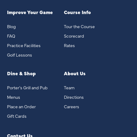
Improve Your Game
Course Info
Blog
Tour the Course
FAQ
Scorecard
Practice Facilities
Rates
Golf Lessons
Dine & Shop
About Us
Porter’s Grill and Pub
Team
Menus
Directions
Place an Order
Careers
Gift Cards
Contact Us