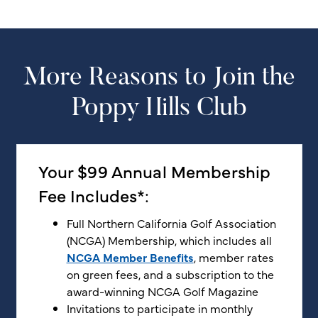
More Reasons to Join the
Poppy Hills Club
Your $99 Annual Membership
Fee Includes*:
Full Northern California Golf Association
(NCGA) Membership, which includes all
NCGA Member Benefits
, member rates
on green fees, and a subscription to the
award-winning NCGA Golf Magazine
Invitations to participate in monthly