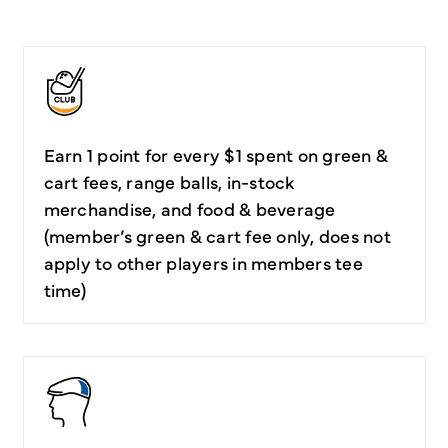
Earn 1 point for every $1 spent on green &
cart fees, range balls, in-stock
merchandise, and food & beverage
(member’s green & cart fee only, does not
apply to other players in members tee
time)