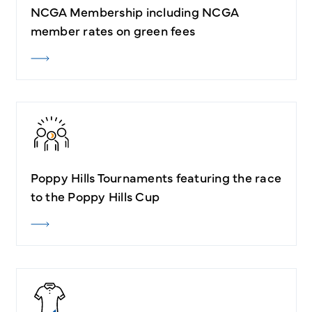
NCGA Membership including NCGA
member rates on green fees
Poppy Hills Tournaments featuring the race
to the Poppy Hills Cup