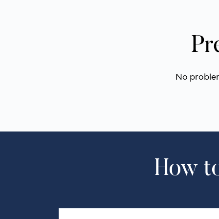
Pr
No problem!
How to