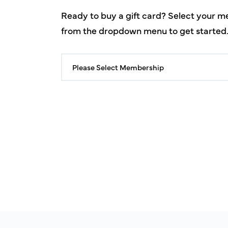
Ready to buy a gift card? Select your 
from the dropdown menu to get started
Please Select Membership