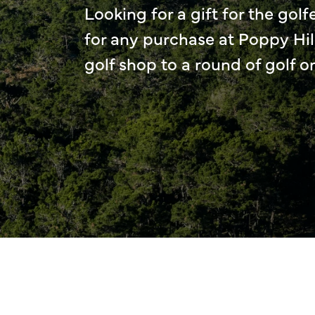
Looking for a gift for the golfe
for any purchase at Poppy Hil
golf shop to a round of golf o