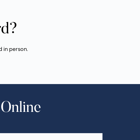
rd?
d in person.
 Online