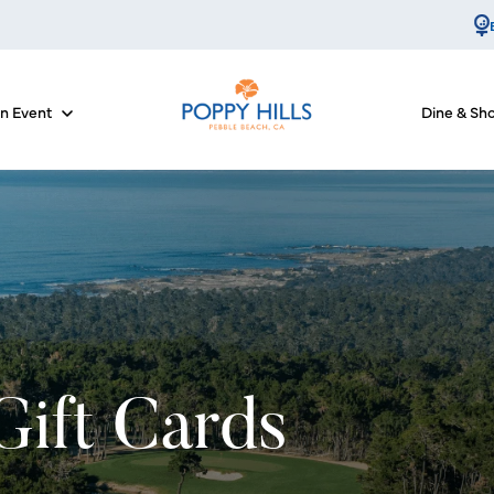
an Event
Dine & Sh
for Course Info
Show submenu for Host an Event
Gift Cards