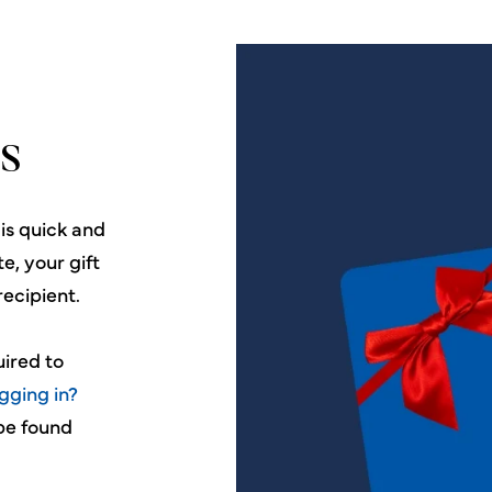
s
 is quick and
e, your gift
recipient.
uired to
gging in?
 be found