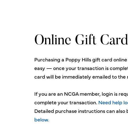
Online Gift Card
Purchasing a Poppy Hills gift card online
easy — once your transaction is complet
card will be immediately emailed to the 
If you are an NCGA member, login is req
complete your transaction.
Need help lo
Detailed purchase instructions can also
below.