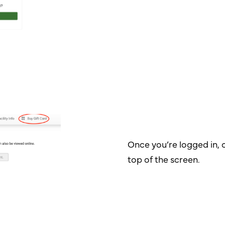
Once you’re logged in, c
top of the screen.