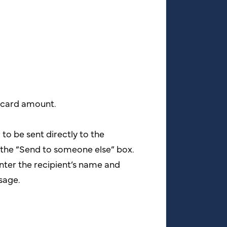
t card amount.
d to be sent directly to the
k the “Send to someone else” box.
nter the recipient’s name and
sage.