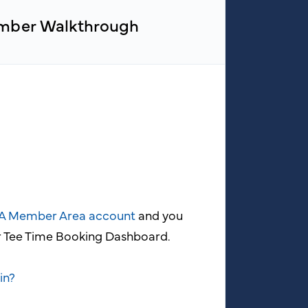
ber Walkthrough
GA Member Area account
and you
ur Tee Time Booking Dashboard.
in?