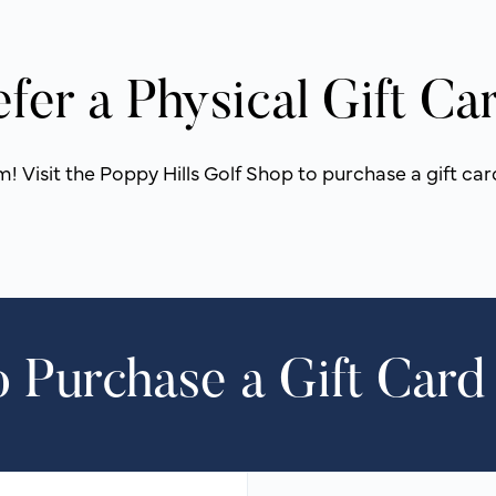
efer a Physical Gift Ca
 Visit the Poppy Hills Golf Shop to purchase a gift car
 Purchase a Gift Card