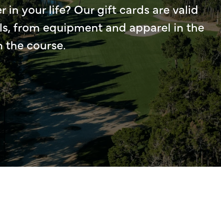
r in your life? Our gift cards are valid
ls, from equipment and apparel in the
n the course.