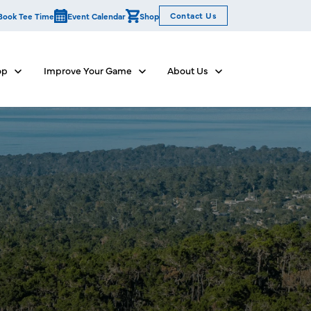
Contact Us
Book Tee Time
Event Calendar
Shop
op
Improve Your Game
About Us
Show submenu for Dine & Shop
Show submenu for Improve Your Game
Show submenu for Abo