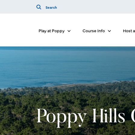
Play at Poppy
Course Info
Host 
Show submenu for Play at Poppy
Show submenu 
Poppy Hills 