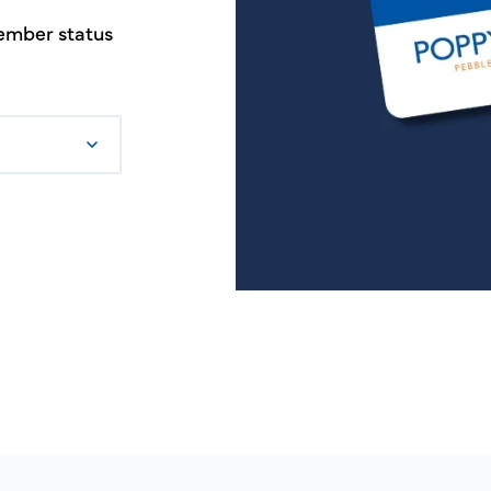
member status
.