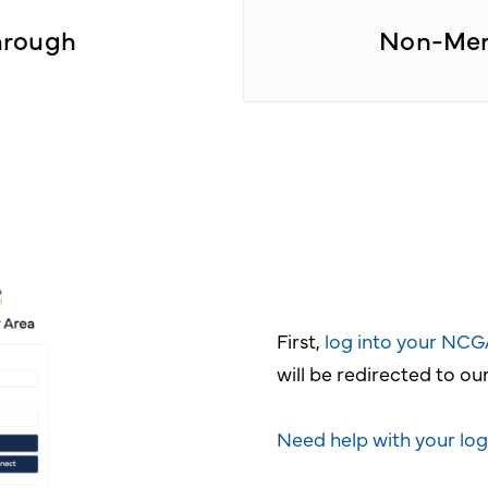
hrough
Non-Mem
First,
log into your NC
will be redirected to o
Need help with your log