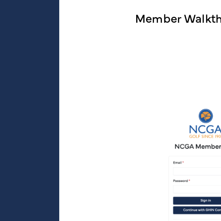
Member Walkt