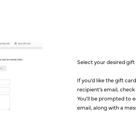
Select your desired gif
If you’d like the gift car
recipient’s email, chec
You’ll be prompted to e
email, along with a mes