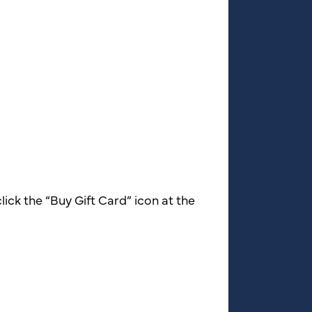
lick the “Buy Gift Card” icon at the